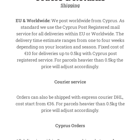
Shipping
EU & Worldwide:
We post worldwide from Cyprus. As
standard we use the Cyprus Post Registered mail
service for all deliveries within EU or Worldwide. The
delivery time estimate ranges from one to four weeks
depending on your location and season. Fixed cost of
€10 for deliveries up to 0.5kg with Cyprus post
registered service. For parcels heavier than 0.5kg the
price will adjust accordingly.
Courier service
Orders can also be shipped with express courier DHL,
cost start from €36. For parcels heavier than 0.5kg the
price will adjust accordingly.
Cyprus Orders