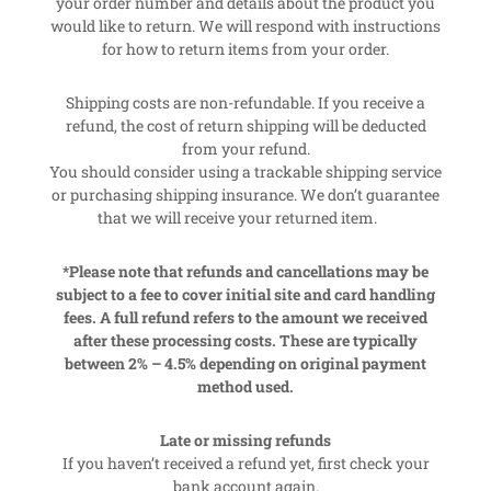
your order number and details about the product you
would like to return. We will respond with instructions
for how to return items from your order.
Shipping costs are non-refundable. If you receive a
refund, the cost of return shipping will be deducted
from your refund.
You should consider using a trackable shipping service
or purchasing shipping insurance. We don’t guarantee
that we will receive your returned item.
*Please note that refunds and cancellations may be
subject to a fee to cover initial site and card handling
fees. A full refund refers to the amount we received
after these processing costs. These are typically
between 2% – 4.5% depending on original payment
method used.
Late or missing refunds
If you haven’t received a refund yet, first check your
bank account again.