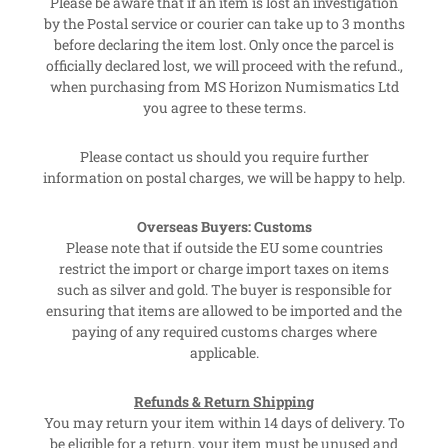
Please be aware that if an item is lost an investigation
by the Postal service or courier can take up to 3 months
before declaring the item lost. Only once the parcel is
officially declared lost, we will proceed with the refund.,
when purchasing from MS Horizon Numismatics Ltd
you agree to these terms.
Please contact us should you require further
information on postal charges, we will be happy to help.
Overseas Buyers: Customs
Please note that if outside the EU some countries
restrict the import or charge import taxes on items
such as silver and gold. The buyer is responsible for
ensuring that items are allowed to be imported and the
paying of any required customs charges where
applicable.
Refunds & Return Shipping
You may return your item within 14 days of delivery. To
be eligible for a return, your item must be unused and