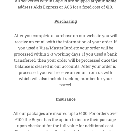
All deliveries within Cyprus are shipped
at your home
address
Akis Express or ACS for a fixed cost of €10.
Purchasing
After you complete a purchase on our website you will
receive an email with the information of your order. If
you used a Visa/MasterCard etc your order will be
processed within 2-3 working days. If you used a bank
transferred, then your order will be processed once the
balance is cleared in our accounts. After your order is
processed, you will receive an email from us with
which will also include tracking number for your
parcel.
Insurance
All our packages are insured up to €100. For orders over
€100 the Buyer has the option to insure their package
upon checkout for the full value for additional cost.