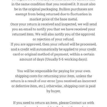
in the same condition that you received it. It must also
be in the original packaging. Bullion purchases are
exempt from being returned due to fluctuation in
market price of the base metal.
Once your return is received and inspected, we will send
you an email to notify you that we have received your
returned item. We will also notify you of the approval
or rejection of your refund.
If you are approved, then your refund will be processed,
and a credit will automatically be applied to your credit
card or original method of payment, within a certain
amount of days (Usually 5-6 working days).
You will be responsible for paying for your own
shipping costs for returning your item, unless the
return is a result of our error (you received an incorrect
or defective item, etc.), otherwise , shipping cost is paid
by buyer.
If you need to return an item, please Contact us with