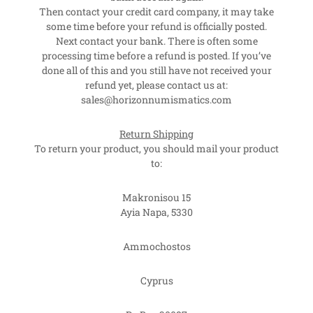
Then contact your credit card company, it may take
some time before your refund is officially posted.
Next contact your bank. There is often some
processing time before a refund is posted. If you’ve
done all of this and you still have not received your
refund yet, please contact us at:
sales@horizonnumismatics.com
Return Shipping
To return your product, you should mail your product
to:
Makronisou 15
Ayia Napa, 5330
Ammochostos
Cyprus