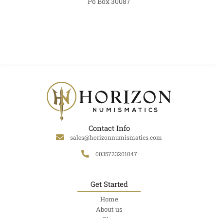
Po Box 30087
Contact Info
sales@horizonnumismatics.com
0035723201047
Get Started
Home
About us