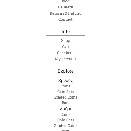
Blog
Delivery
Returns & Refund
Contact
Info
Shop
Cart
Checkout
My account
Explore
Χρυσός
Coins
Coin Sets
Graded Coins
Bars
Ασήμι
Coins
Coin Sets
Graded Coins