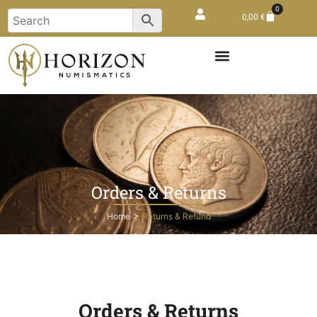
0
0,00
€
Orders & Returns
>
Home
Returns & Refund
Orders & Returns