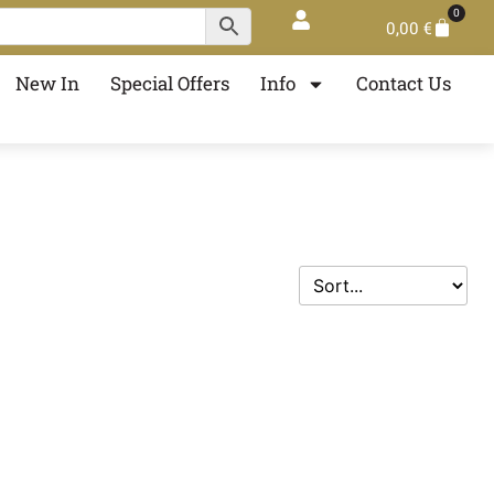
0
0,00
€
New In
Special Offers
Info
Contact Us