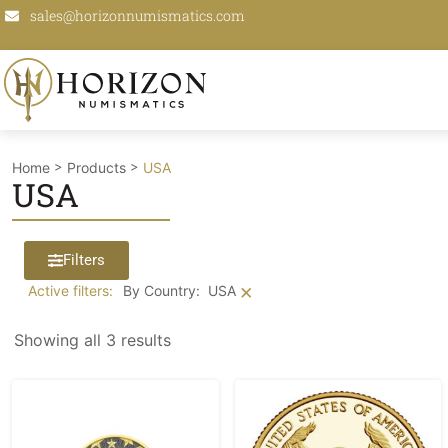
sales@horizonnumismatics.com
>
>
Home
Products
USA
USA
Filters
×
Active filters:
By Country
:
USA
Showing all 3 results