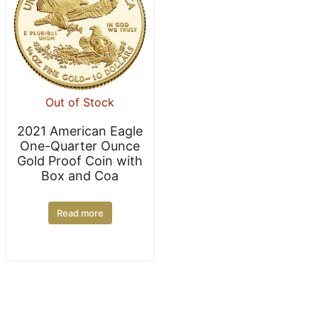
Out of Stock
2021 American Eagle
One-Quarter Ounce
Gold Proof Coin with
Box and Coa
Read more