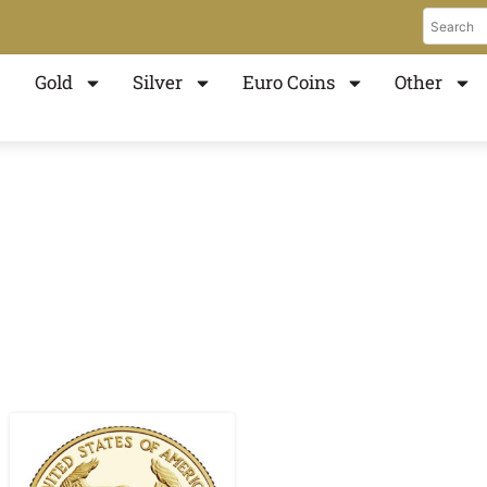
Gold
Silver
Euro Coins
Other