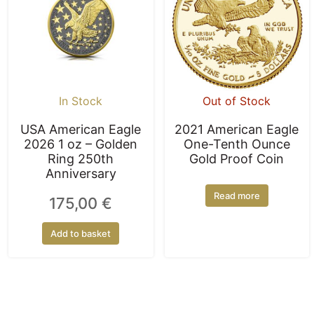
In Stock
Out of Stock
USA American Eagle
2021 American Eagle
2026 1 oz – Golden
One-Tenth Ounce
Ring 250th
Gold Proof Coin
Anniversary
Read more
175,00
€
Add to basket