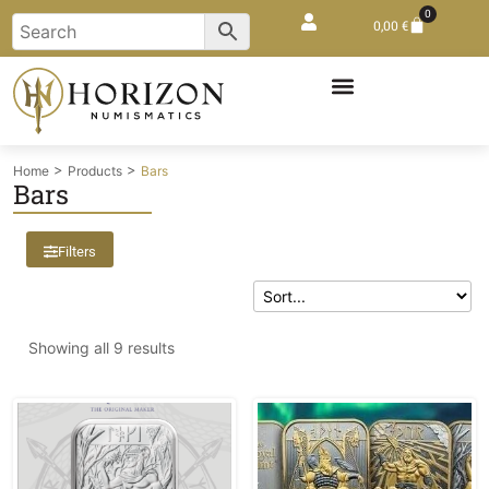
0
0,00
€
>
>
Home
Products
Bars
Bars
Filters
Showing all 9 results