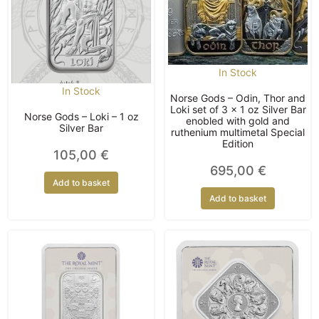
In Stock
In Stock
Norse Gods – Odin, Thor and
Loki set of 3 x 1 oz Silver Bar
Norse Gods – Loki – 1 oz
enobled with gold and
Silver Bar
ruthenium multimetal Special
Edition
105,00
€
695,00
€
Add to basket
Add to basket