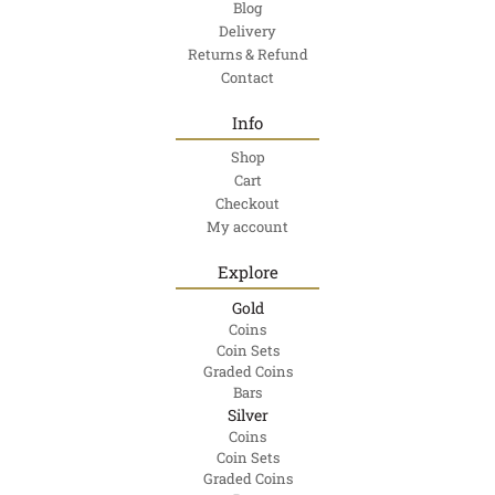
Blog
Delivery
Returns & Refund
Contact
Info
Shop
Cart
Checkout
My account
Explore
Gold
Coins
Coin Sets
Graded Coins
Bars
Silver
Coins
Coin Sets
Graded Coins