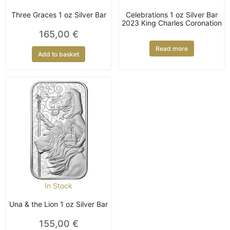
Three Graces 1 oz Silver Bar
Celebrations 1 oz Silver Bar
2023 King Charles Coronation
165,00
€
Read more
Add to basket
In Stock
Una & the Lion 1 oz Silver Bar
155,00
€