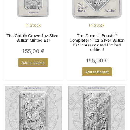
In Stock
In Stock
The Gothic Crown 1oz Silver
The Queen’s Beasts ”
Bullion Minted Bar
Completer ” 1oz Silver Bullion
Bar in Assay card Limited
edition!
155,00
€
155,00
€
Add to basket
Add to basket