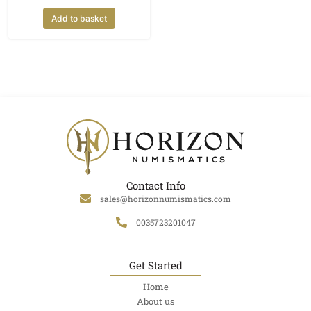
Add to basket
Contact Info
sales@horizonnumismatics.com
0035723201047
Get Started
Home
About us