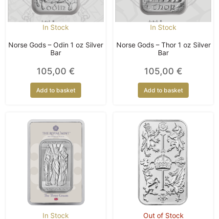
In Stock
In Stock
Norse Gods – Odin 1 oz Silver
Norse Gods – Thor 1 oz Silver
Bar
Bar
105,00
€
105,00
€
Add to basket
Add to basket
In Stock
Out of Stock