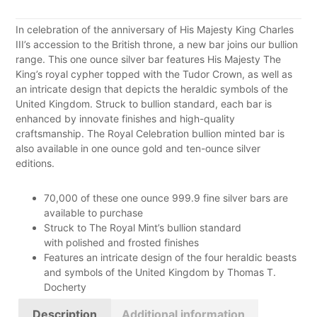
In celebration of the anniversary of His Majesty King Charles
III’s accession to the British throne, a new bar joins our bullion
range. This one ounce silver bar features His Majesty The
King’s royal cypher topped with the Tudor Crown, as well as
an intricate design that depicts the heraldic symbols of the
United Kingdom. Struck to bullion standard, each bar is
enhanced by innovate finishes and high-quality
craftsmanship. The Royal Celebration bullion minted bar is
also available in one ounce gold and ten-ounce silver
editions.
70,000 of these one ounce 999.9 fine silver bars are
available to purchase
Struck to The Royal Mint’s bullion standard
with
polished and frosted finishes
Features an intricate design of the four heraldic beasts
and symbols of the United Kingdom by Thomas T.
Docherty
Description
Additional information