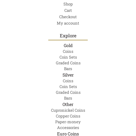
Shop
Cart
Checkout
My account
Explore
Gold
Coins
Coin Sets
Graded Coins
Bars
Silver
Coins
Coin Sets
Graded Coins
Bars
Other
Cupronickel Coins
Copper Coins
Paper-money
Accessories
Euro Coins