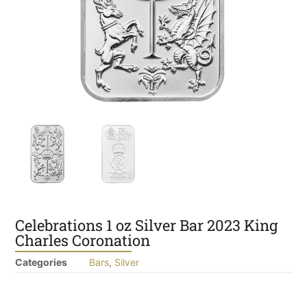
Celebrations 1 oz Silver Bar 2023 King
Charles Coronation
Categories
Bars
,
Silver