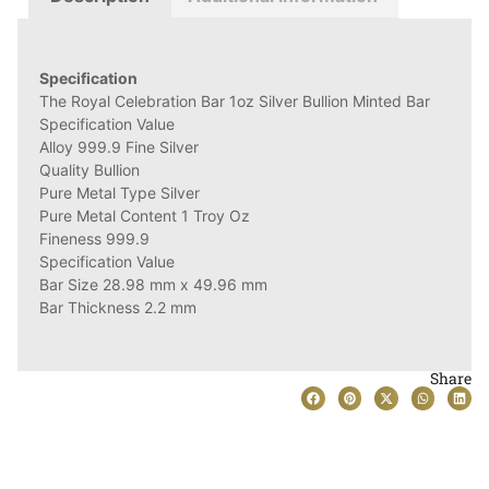
Specification
The Royal Celebration Bar 1oz Silver Bullion Minted Bar
Specification Value
Alloy 999.9 Fine Silver
Quality Bullion
Pure Metal Type Silver
Pure Metal Content 1 Troy Oz
Fineness 999.9
Specification Value
Bar Size 28.98 mm x 49.96 mm
Bar Thickness 2.2 mm
Share