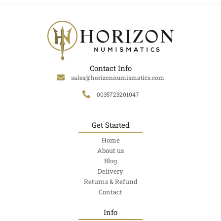
Contact Info
sales@horizonnumismatics.com
0035723201047
Get Started
Home
About us
Blog
Delivery
Returns & Refund
Contact
Info