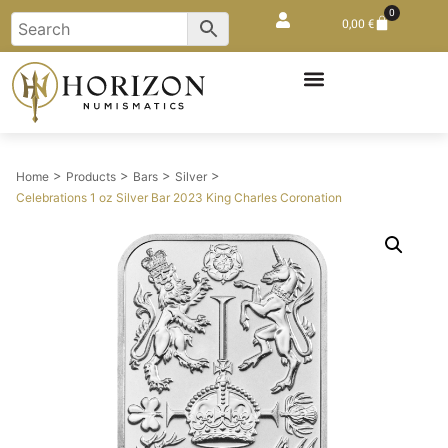
0
0,00
€
>
>
>
>
Home
Products
Bars
Silver
Celebrations 1 oz Silver Bar 2023 King Charles Coronation