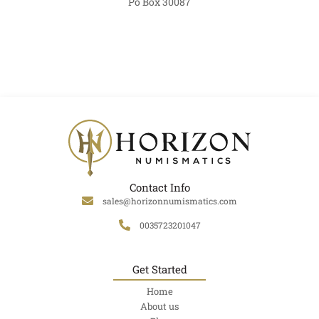
Po Box 30087
Contact Info
sales@horizonnumismatics.com
0035723201047
Get Started
Home
About us