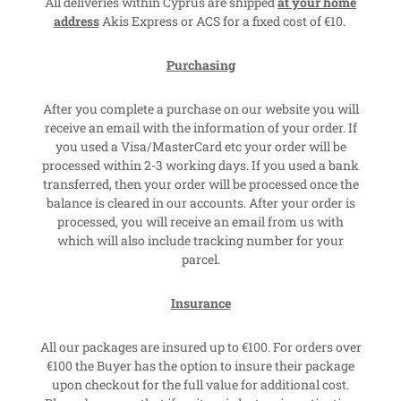
All deliveries within Cyprus are shipped
at your home
address
Akis Express or ACS for a fixed cost of €10.
Purchasing
After you complete a purchase on our website you will
receive an email with the information of your order. If
you used a Visa/MasterCard etc your order will be
processed within 2-3 working days. If you used a bank
transferred, then your order will be processed once the
balance is cleared in our accounts. After your order is
processed, you will receive an email from us with
which will also include tracking number for your
parcel.
Insurance
All our packages are insured up to €100. For orders over
€100 the Buyer has the option to insure their package
upon checkout for the full value for additional cost.