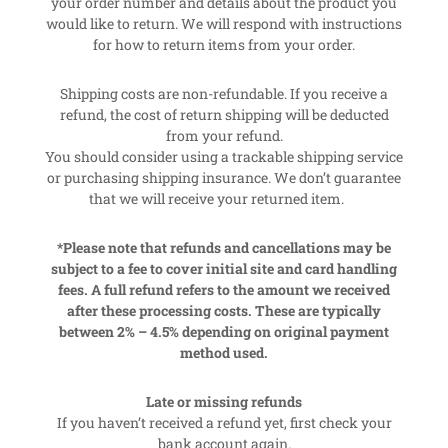
your order number and details about the product you
would like to return. We will respond with instructions
for how to return items from your order.
Shipping costs are non-refundable. If you receive a
refund, the cost of return shipping will be deducted
from your refund.
You should consider using a trackable shipping service
or purchasing shipping insurance. We don’t guarantee
that we will receive your returned item.
*Please note that refunds and cancellations may be
subject to a fee to cover initial site and card handling
fees. A full refund refers to the amount we received
after these processing costs. These are typically
between 2% – 4.5% depending on original payment
method used.
Late or missing refunds
If you haven’t received a refund yet, first check your
bank account again.