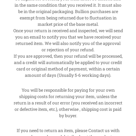
in the same condition that you received it. It must also
be in the original packaging. Bullion purchases are
exempt from being returned due to fluctuation in
market price of the base metal.
Once your return is received and inspected, we will send
you an email to notify you that we have received your
returned item. We will also notify you of the approval
or rejection of your refund.
If you are approved, then your refund will be processed,
and a credit will automatically be applied to your credit
card or original method of payment, within a certain
amount of days (Usually 5-6 working days).
You will be responsible for paying for your own
shipping costs for returning your item, unless the
return is a result of our error (you received an incorrect
or defective item, etc.), otherwise , shipping cost is paid
by buyer.
If you need to return an item, please Contact us with