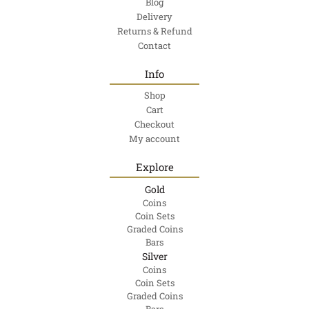
Blog
Delivery
Returns & Refund
Contact
Info
Shop
Cart
Checkout
My account
Explore
Gold
Coins
Coin Sets
Graded Coins
Bars
Silver
Coins
Coin Sets
Graded Coins