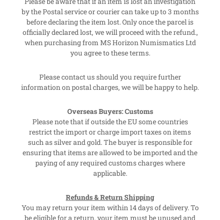
Please be aware that if an item is lost an investigation
by the Postal service or courier can take up to 3 months
before declaring the item lost. Only once the parcel is
officially declared lost, we will proceed with the refund.,
when purchasing from MS Horizon Numismatics Ltd
you agree to these terms.
Please contact us should you require further
information on postal charges, we will be happy to help.
Overseas Buyers: Customs
Please note that if outside the EU some countries
restrict the import or charge import taxes on items
such as silver and gold. The buyer is responsible for
ensuring that items are allowed to be imported and the
paying of any required customs charges where
applicable.
Refunds & Return Shipping
You may return your item within 14 days of delivery. To
be eligible for a return, your item must be unused and