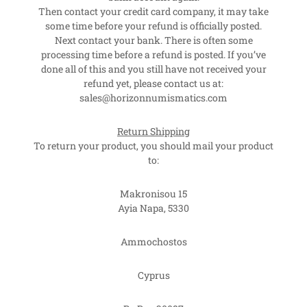
Then contact your credit card company, it may take
some time before your refund is officially posted.
Next contact your bank. There is often some
processing time before a refund is posted. If you’ve
done all of this and you still have not received your
refund yet, please contact us at:
sales@horizonnumismatics.com
Return Shipping
To return your product, you should mail your product
to:
Makronisou 15
Ayia Napa, 5330
Ammochostos
Cyprus