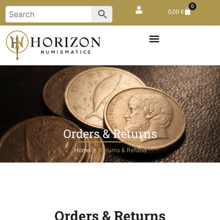
0
0,00
€
Orders & Returns
>
Home
Returns & Refund
Orders & Returns