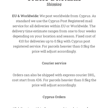
Shipping
EU & Worldwide:
We post worldwide from Cyprus. As
standard we use the Cyprus Post Registered mail
service for all deliveries within EU or Worldwide. The
delivery time estimate ranges from one to four weeks
depending on your location and season. Fixed cost of
€10 for deliveries up to 0.5kg with Cyprus post
registered service. For parcels heavier than 0.5kg the
price will adjust accordingly.
Courier service
Orders can also be shipped with express courier DHL,
cost start from €36. For parcels heavier than 0.5kg the
price will adjust accordingly.
Cyprus Orders