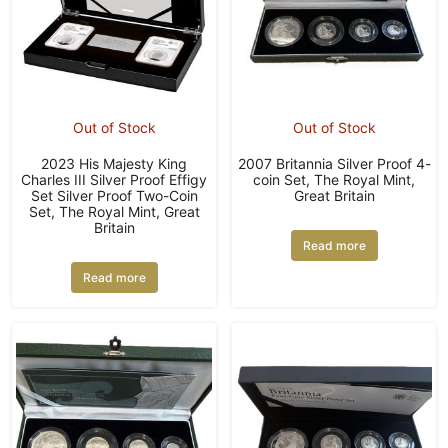
Out of Stock
Out of Stock
2023 His Majesty King
2007 Britannia Silver Proof 4-
Charles III Silver Proof Effigy
coin Set, The Royal Mint,
Set Silver Proof Two-Coin
Great Britain
Set, The Royal Mint, Great
Britain
Read more
Read more