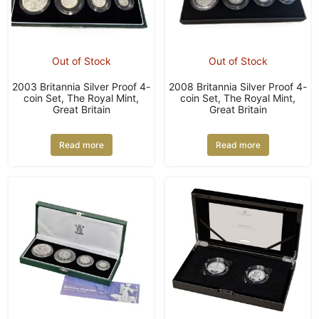
Out of Stock
Out of Stock
2003 Britannia Silver Proof 4-
2008 Britannia Silver Proof 4-
coin Set, The Royal Mint,
coin Set, The Royal Mint,
Great Britain
Great Britain
Read more
Read more