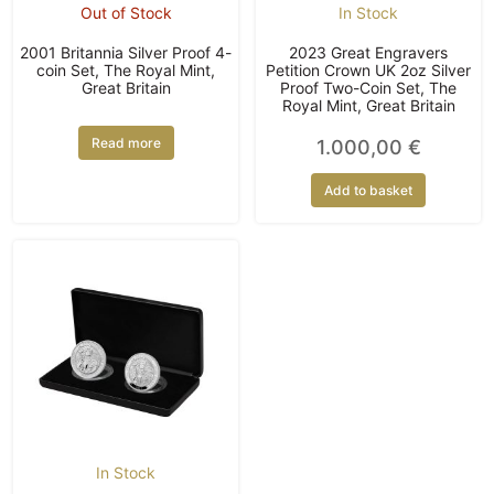
Out of Stock
In Stock
2001 Britannia Silver Proof 4-
2023 Great Engravers
coin Set, The Royal Mint,
Petition Crown UK 2oz Silver
Great Britain
Proof Two-Coin Set, The
Royal Mint, Great Britain
Read more
1.000,00
€
Add to basket
In Stock