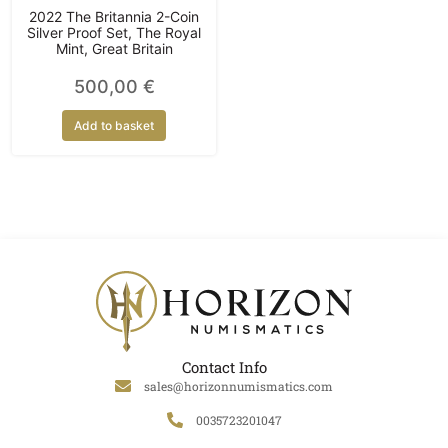
2022 The Britannia 2-Coin
Silver Proof Set, The Royal
Mint, Great Britain
500,00
€
Add to basket
Contact Info
sales@horizonnumismatics.com
0035723201047