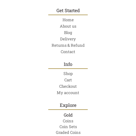
Get Started
Home
About us
Blog
Delivery
Returns & Refund
Contact
Info
Shop
Cart
Checkout
My account
Explore
Gold
Coins
Coin Sets
Graded Coins