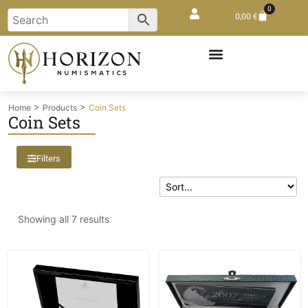
0
0,00
€
>
>
Home
Products
Coin Sets
Coin Sets
Filters
Showing all 7 results