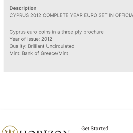
Description
CYPRUS 2012 COMPLETE YEAR EURO SET IN OFFICIA
Cyprus euro coins in a three-ply brochure
Year of Issue: 2012
Quality: Brilliant Uncirculated
Mint: Bank of Greece/Mint
Get Started