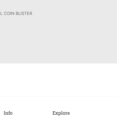
L COIN BLISTER
Info
Explore