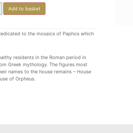
Add to basket
s dedicated to the mosaics of Paphos which
althy residents in the Roman period in
rom Greek mythology. The figures most
heir names to the house remains – House
ouse of Orpheus.