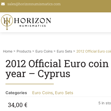
sales@horizonnumismatics.com
>
>
>
>
Home
Products
Euro Coins
Euro Sets
2012 Official Euro co
2012 Official Euro coin
year – Cyprus
Categories
Euro Coins
,
Euro Sets
34,00
€
5 in st