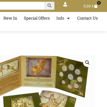
0
0,00
€
New In
Special Offers
Info
Contact Us