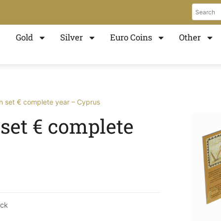
Gold
Silver
Euro Coins
Other
in set € complete year – Cyprus
 set € complete
ock