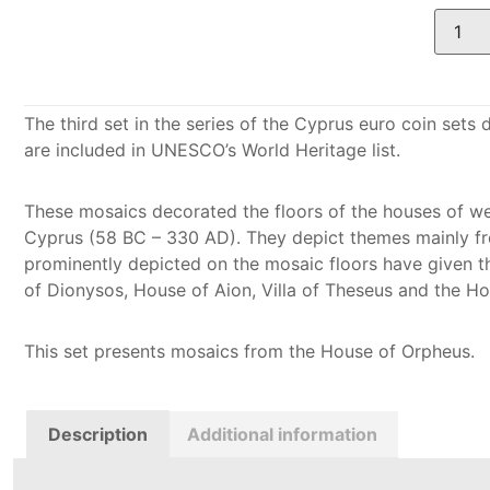
The third set in the series of the Cyprus euro coin set
are included in UNESCO’s World Heritage list.
These mosaics decorated the floors of the houses of we
Cyprus (58 BC – 330 AD). They depict themes mainly f
prominently depicted on the mosaic floors have given t
of Dionysos, House of Aion, Villa of Theseus and the H
This set presents mosaics from the House of Orpheus.
Description
Additional information