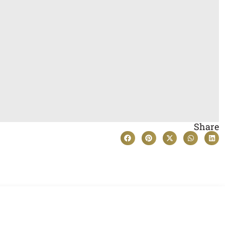
Share