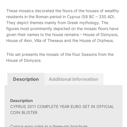
These mosaics decorated the floors of the houses of wealthy
residents in the Roman period in Cyprus (58 BC – 330 AD).
They depict themes mainly from Greek mythology. The
figures most prominently depicted on the mosaic floors have
given their names to the house remains – House of Dionysos,
House of Aion, Villa of Theseus and the House of Orpheus.
This set presents the mosaic of the Four Seasons from the
House of Dionysos.
Description
Additional information
Description
CYPRUS 2011 COMPLETE YEAR EURO SET IN OFFICIAL
COIN BLISTER
Cyprus euro coins in a three-ply brochure