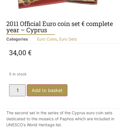
2011 Official Euro coin set € complete
year – Cyprus
Categories
Euro Coins
,
Euro Sets
34,00
€
5 in stock
Add to basket
The second set in the series of the Cyprus euro coin sets
dedicated to the mosaics of Paphos which are included in
UNESCO’s World Heritage list.