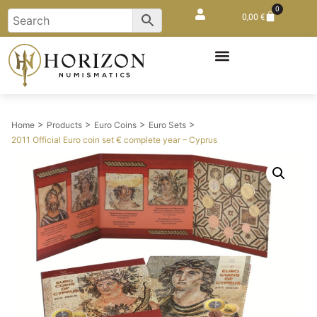
0
0,00
€
>
>
>
>
Home
Products
Euro Coins
Euro Sets
2011 Official Euro coin set € complete year – Cyprus