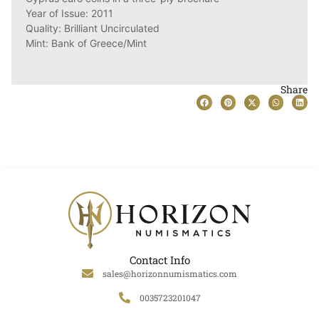
Year of Issue: 2011
Quality: Brilliant Uncirculated
Mint: Bank of Greece/Mint
Share
Contact Info
sales@horizonnumismatics.com
0035723201047