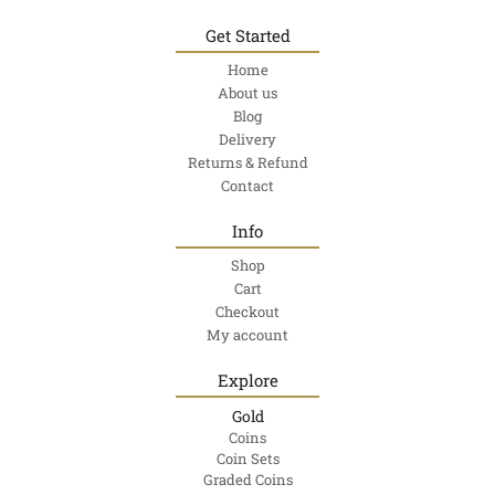
Get Started
Home
About us
Blog
Delivery
Returns & Refund
Contact
Info
Shop
Cart
Checkout
My account
Explore
Gold
Coins
Coin Sets
Graded Coins