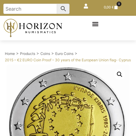
0
0,00
€
>
>
>
>
Home
Products
Coins
Euro Coins
2015 – €2 EURO Coin Proof – 30 years of the European Union flag- Cyprus