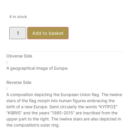
4 in stock
Add to basket
Obverse Side
:
A geographical image of Europe.
Reverse Side
:
A composition depicting the European Union flag. The twelve
stars of the flag morph into human figures embracing the
birth of a new Europe. Semi circularly the words “ΚΥΠΡΟΣ”
“KIBRIS” and the years “1985-2015” are inscribed from the
upper part to the right. The twelve stars are also depicted in
the composition’s outer ring.