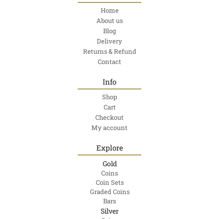
Home
About us
Blog
Delivery
Returns & Refund
Contact
Info
Shop
Cart
Checkout
My account
Explore
Gold
Coins
Coin Sets
Graded Coins
Bars
Silver