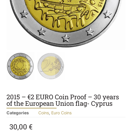
2015 – €2 EURO Coin Proof – 30 years
of the European Union flag- Cyprus
Categories
Coins
,
Euro Coins
30,00
€