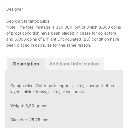
Designer
:
George Stamatopoulos
Note: The total mintage is 350.000, out of which 8.000 coins
of proof condition have been placed in cases for collectors
and 6.000 coins of Brilliant Uncirculated (BU) condition have
been placed in capsules for the same reason.
Description
Additional information
Composition: Outer part: copper-nickel; inner part: three-
layers: nickel brass, nickel, nickel brass
Weight: 8,50 grams
Diameter: 25,75 mm