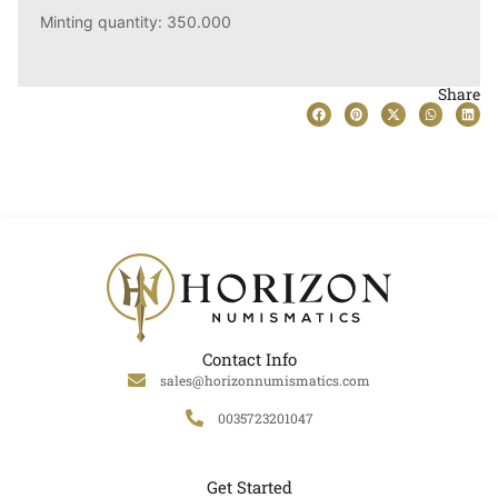
Minting quantity: 350.000
Share
Contact Info
sales@horizonnumismatics.com
0035723201047
Get Started