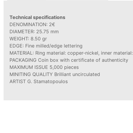
Technical specifications
DENOMINATION: 2€
DIAMETER: 25.75 mm
WEIGHT: 8.50 gr
EDGE: Fine milled/edge lettering
MATERIAL: Ring material: copper-nickel, inner material:
PACKAGING Coin box with certificate of authenticity
MAXIMUM ISSUE 5,000 pieces
MINITING QUALITY Brilliant uncirculated
ARTIST G. Stamatopoulos