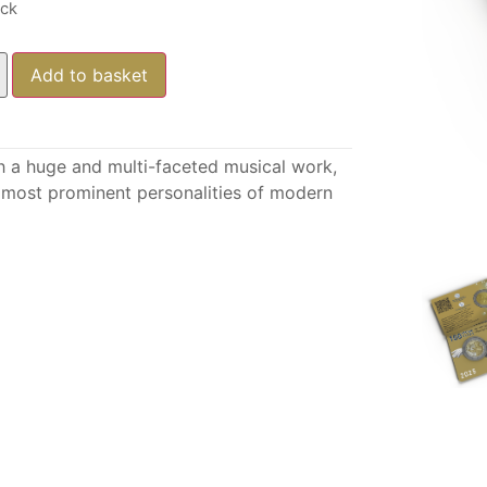
ock
Add to basket
h a huge and multi-faceted musical work,
he most prominent personalities of modern