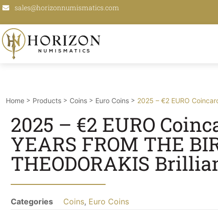
sales@horizonnumismatics.com
>
>
>
>
Home
Products
Coins
Euro Coins
2025 – €2 EURO Coincard
2025 – €2 EURO Coincar
YEARS FROM THE BIR
THEODORAKIS Brillian
Categories
Coins
,
Euro Coins