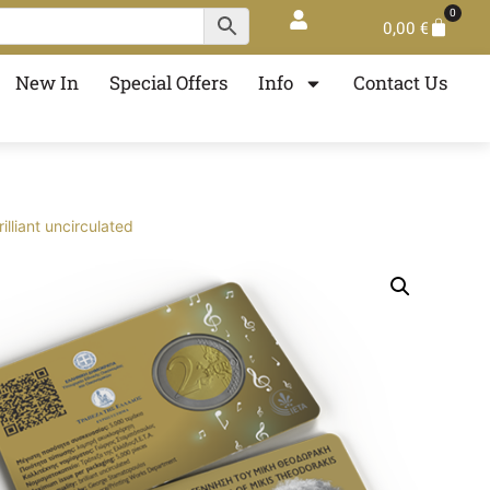
0
0,00
€
New In
Special Offers
Info
Contact Us
liant uncirculated