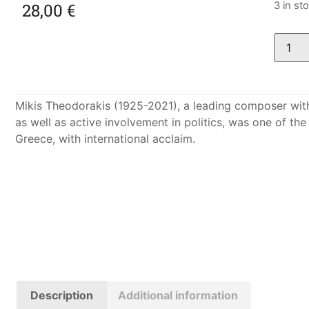
28,00
€
3 in st
Mikis Theodorakis (1925-2021), a leading composer wit
as well as active involvement in politics, was one of t
Greece, with international acclaim.
Description
Additional information