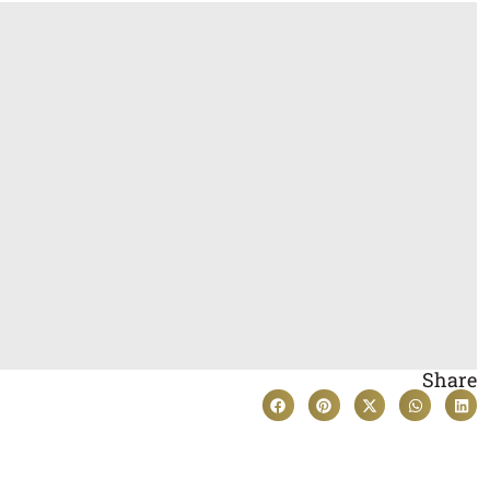
Share