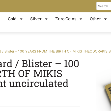
Gold
Silver
Euro Coins
Other
 / Blister – 100 YEARS FROM THE BIRTH OF MIKIS THEODORAKIS Bril
d / Blister – 100
TH OF MIKIS
t uncirculated