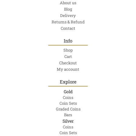
About us
Blog
Delivery
Returns & Refund
Contact
Info
Shop
Cart
Checkout
My account
Explore
Gold
Coins
Coin Sets
Graded Coins
Bars
Silver
Coins
Coin Sets