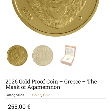
2026 Gold Proof Coin – Greece – The
Mask of Agamemnon
Categories
Coins
,
Gold
255,00
€