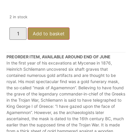
2 in stock
Add to basket
PREORDER ITEM, AVAILABLE AROUND END OF JUNE
In the first year of his excavations at Mycenae in 1876,
Heinrich Schliemann uncovered six shaft graves that
contained numerous gold artifacts and are thought to be
royal. His most spectacular find was a gold funerary mask,
the so-called “mask of Agamemnon”. Believing to have found
the grave of the legendary commander-in-chief of the Greeks
in the Trojan War, Schliemann is said to have telegraphed to
King George I of Greece: “I have gazed upon the face of
Agamemnon”. However, as the archaeologists later
ascertained, the mask is dated to the 16th century BC, much
earlier than the supposed time of the Trojan War. It is made
from a thick sheet of gold hammered against a wooden