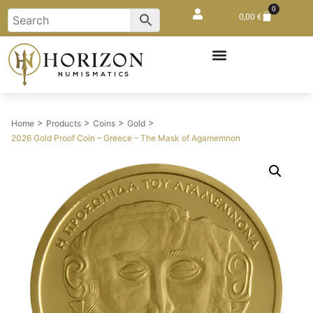
0
0,00
€
>
>
>
>
Home
Products
Coins
Gold
2026 Gold Proof Coin – Greece – The Mask of Agamemnon