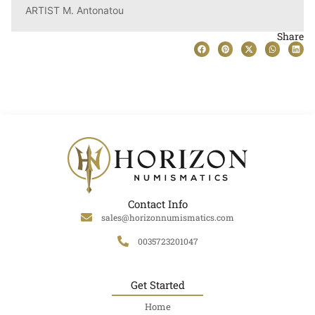
ARTIST M. Antonatou
Share
Contact Info
sales@horizonnumismatics.com
0035723201047
Get Started
Home