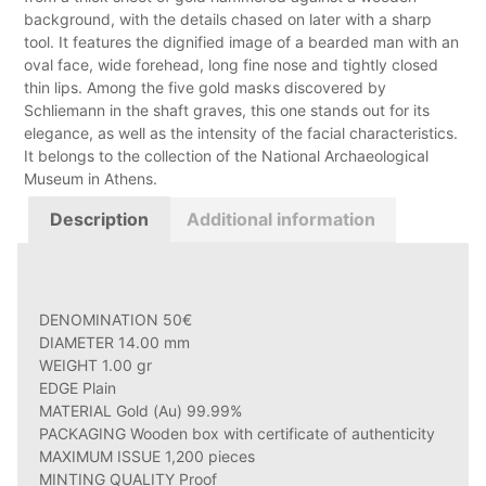
background, with the details chased on later with a sharp
tool. It features the dignified image of a bearded man with an
oval face, wide forehead, long fine nose and tightly closed
thin lips. Among the five gold masks discovered by
Schliemann in the shaft graves, this one stands out for its
elegance, as well as the intensity of the facial characteristics.
It belongs to the collection of the National Archaeological
Museum in Athens.
Description
Additional information
DENOMINATION 50€
DIAMETER 14.00 mm
WEIGHT 1.00 gr
EDGE Plain
MATERIAL Gold (Au) 99.99%
PACKAGING Wooden box with certificate of authenticity
MAXIMUM ISSUE 1,200 pieces
MINTING QUALITY Proof